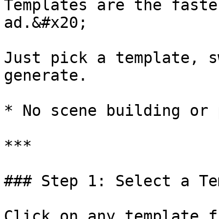
Templates are the faste
ad.&#x20;

Just pick a template, s
generate.

* No scene building or 
***

### Step 1: Select a Te
Click on any template f