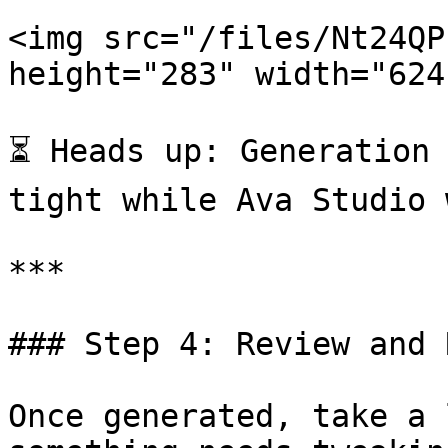
<img src="/files/Nt24QP
height="283" width="624"
⏳ Heads up: Generation 
tight while Ava Studio 
***

### Step 4: Review and 
Once generated, take a 