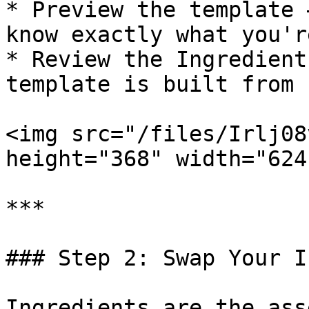
* Preview the template 
know exactly what you'r
* Review the Ingredient
template is built from

<img src="/files/Irlj08
height="368" width="624"
***

### Step 2: Swap Your I
Ingredients are the ass