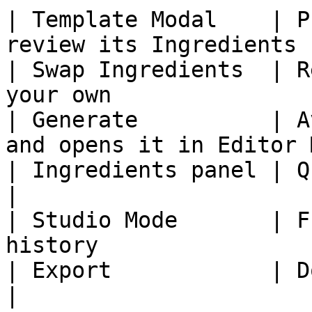
| Template Modal    | P
review its Ingredients 
| Swap Ingredients  | R
your own               
| Generate          | A
and opens it in Editor 
| Ingredients panel | Quick swaps af
|

| Studio Mode       | F
history                
| Export            | Download your 
|
