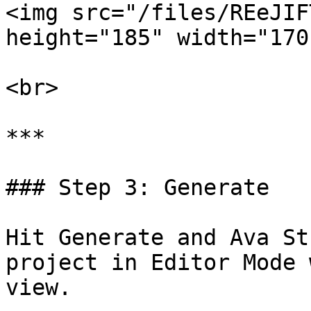
<img src="/files/REeJIF
height="185" width="170"
<br>

***

### Step 3: Generate

Hit Generate and Ava St
project in Editor Mode 
view.
