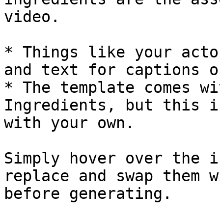
video.

* Things like your acto
and text for captions o
* The template comes wi
Ingredients, but this i
with your own.

Simply hover over the i
replace and swap them w
before generating.
