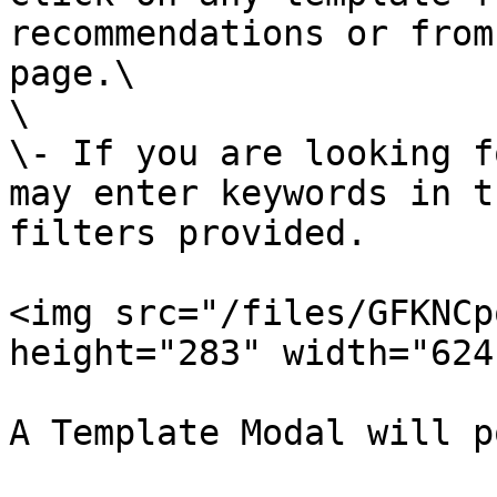
recommendations or from
page.\

\

\- If you are looking f
may enter keywords in t
filters provided.

<img src="/files/GFKNCp
height="283" width="624"
A Template Modal will p