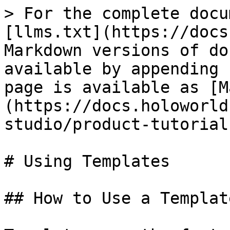
> For the complete docu
[llms.txt](https://docs
Markdown versions of do
available by appending 
page is available as [M
(https://docs.holoworld
studio/product-tutorial
# Using Templates

## How to Use a Templat