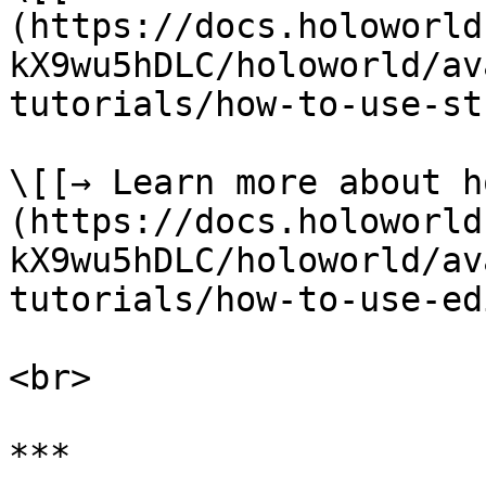
(https://docs.holoworld
kX9wu5hDLC/holoworld/av
tutorials/how-to-use-st
\[[→ Learn more about h
(https://docs.holoworld
kX9wu5hDLC/holoworld/av
tutorials/how-to-use-ed
<br>

***
