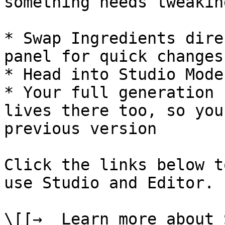
something needs tweaking
* Swap Ingredients dire
panel for quick changes

* Head into Studio Mode
* Your full generation 
lives there too, so you
previous version

Click the links below t
use Studio and Editor.

\[[→  Learn more about 