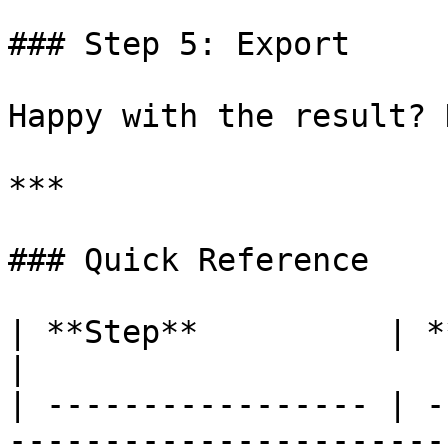
### Step 5: Export

Happy with the result? 
***

### Quick Reference

| **Step**          | **What's happening** 
|

| ----------------- | -
-----------------------