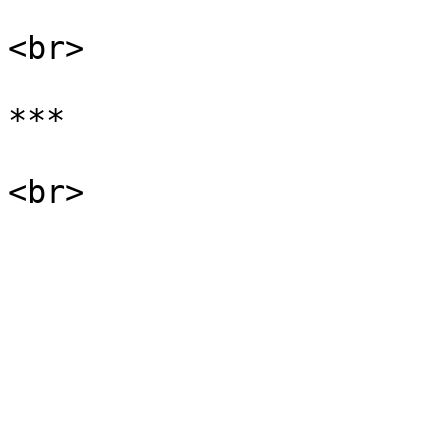
<br>

***
