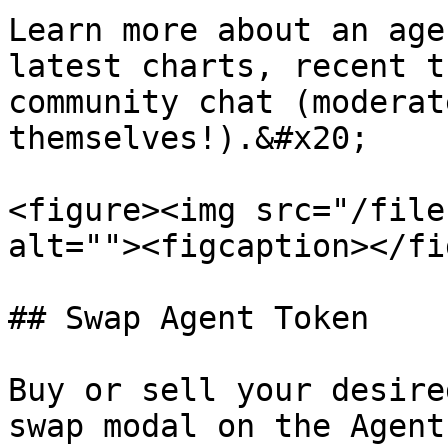
Learn more about an age
latest charts, recent t
community chat (moderat
themselves!).&#x20;

<figure><img src="/file
alt=""><figcaption></fi
## Swap Agent Token

Buy or sell your desire
swap modal on the Agent