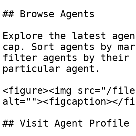
## Browse Agents

Explore the latest agen
cap. Sort agents by mar
filter agents by their 
particular agent.

<figure><img src="/file
alt=""><figcaption></fi
## Visit Agent Profile
