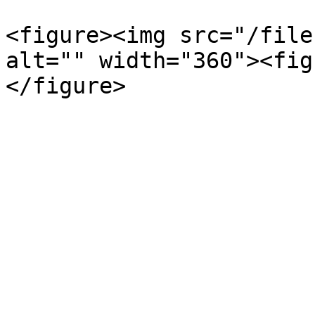
<figure><img src="/file
alt="" width="360"><fig