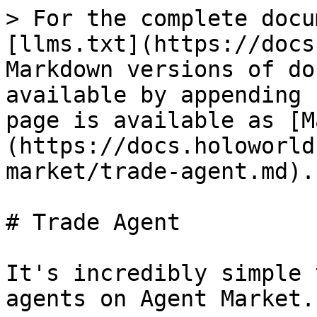
> For the complete docu
[llms.txt](https://docs
Markdown versions of do
available by appending 
page is available as [M
(https://docs.holoworld
market/trade-agent.md).

# Trade Agent

It's incredibly simple 
agents on Agent Market.
